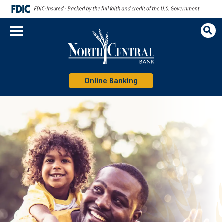
Op
Sea
Online Banking