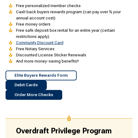
Free personalized member checks
Cash back buyers rewards program (can pay over ½ your
annual account cost)
Free money orders
Free safe deposit box rental for an entire year (certain
restrictions apply)
Community Discount Card
Free Notary Services
Discounted License Sticker Renewals
And more money-saving benefits!!
Elite Buyers Rewards Form
Debit Cards
Order More Checks
Overdraft Privilege Program