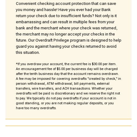
Convenient checking account protection that can save
you money and hassle! Have you ever had your Bank
return your check due to insufficient funds? Not only is it
embarrassing and can result in multiple fees from your
bank and the merchant where your check was returned,
the merchant may no longer accept your checks in the
future. Our Overdraft Privilege program is designed to help
guard you against having your checks returned to avoid
this situation.
*If you overdraw your account, the current fee is $30.00 per item.
An encouragement fee of $5.00 per business day will be charged
after the tenth business day that the account remains overdrawn.
A fee may be imposed for covering overdrafts "created by check," in
person withdrawal, ATM withdrawal, bill payments, external
transfers, wire transfers, and ACH transactions. Whether your
overdrafts will be paid is discretionary and we reserve the right not
to pay. We typically do not pay overdrafts if your account is not in
good standing, or you are not making regular deposits, or you
have too many overdrafts.