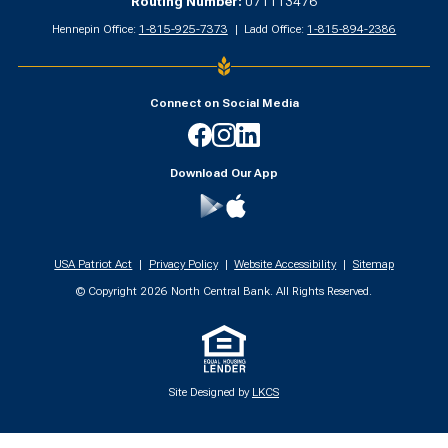
Routing Number:
071113476
Hennepin Office:
1-815-925-7373
Ladd Office:
1-815-894-2386
Connect on Social Media
Facebook
Instagram
Linkedin
Download Our App
Google
App
Play
Store
USA Patriot Act
Privacy Policy
Website Accessibility
Sitemap
© Copyright
2026
North Central Bank. All Rights Reserved.
Site Designed by
LKCS