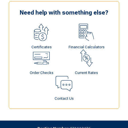
Need help with something else?
Certificates
Financial Calculators
Order Checks
Current Rates
Contact Us