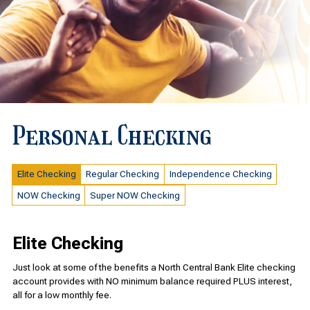
Personal Checking
Elite Checking
Regular Checking
Independence Checking
NOW Checking
Super NOW Checking
Elite Checking
Just look at some of the benefits a North Central Bank Elite checking
account provides with NO minimum balance required PLUS interest,
all for a low monthly fee.