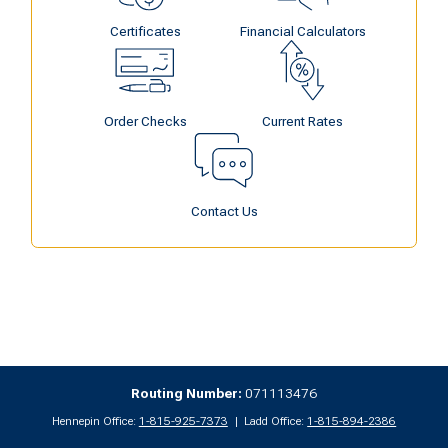
Certificates
Financial Calculators
Order Checks
Current Rates
Contact Us
Routing Number:
071113476
Hennepin Office:
1-815-925-7373
Ladd Office:
1-815-894-2386