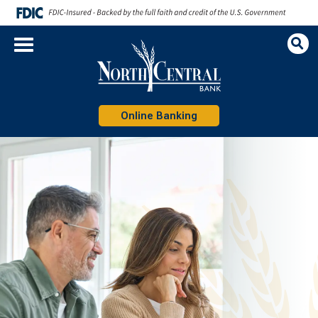
Op
Sea
Online Banking