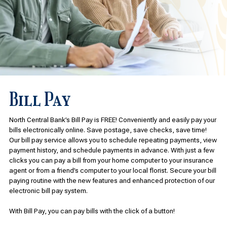
Bill Pay
North Central Bank’s Bill Pay is FREE! Conveniently and easily pay your
bills electronically online. Save postage, save checks, save time!
Our bill pay service allows you to schedule repeating payments, view
payment history, and schedule payments in advance. With just a few
clicks you can pay a bill from your home computer to your insurance
agent or from a friend’s computer to your local florist. Secure your bill
paying routine with the new features and enhanced protection of our
electronic bill pay system.
With Bill Pay, you can pay bills with the click of a button!