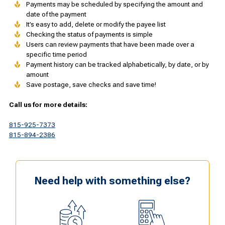
Payments may be scheduled by specifying the amount and
date of the payment
It’s easy to add, delete or modify the payee list
Checking the status of payments is simple
Users can review payments that have been made over a
specific time period
Payment history can be tracked alphabetically, by date, or by
amount
Save postage, save checks and save time!
Call us for more details:
815-925-7373
815-894-2386
Need help with something else?