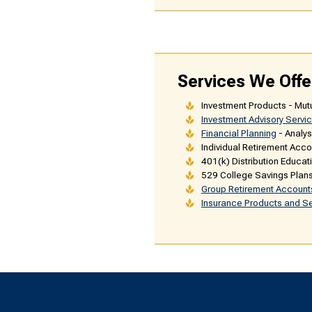
Services We Offe
Investment Products - Mut
Investment Advisory Servi
Financial Planning
- Analys
Individual Retirement Accou
401(k) Distribution Educat
529 College Savings Plan
Group Retirement Account
Insurance Products and S