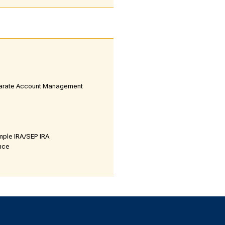
parate Account Management
mple IRA/SEP IRA
ance