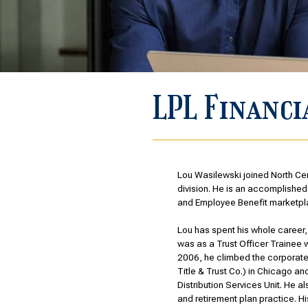
LPL Financi
Lou Wasilewski joined North Cen
division. He is an accomplished,
and Employee Benefit marketpl
Lou has spent his whole career, s
was as a Trust Officer Trainee 
2006, he climbed the corporat
Title & Trust Co.) in Chicago a
Distribution Services Unit. He 
and retirement plan practice. H