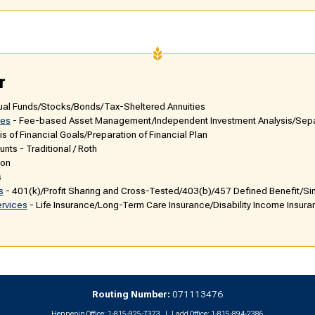
r
ual Funds/Stocks/Bonds/Tax-Sheltered Annuities
ces
- Fee-based Asset Management/Independent Investment Analysis/Se
is of Financial Goals/Preparation of Financial Plan
nts - Traditional / Roth
ion
s
s
- 401(k)/Profit Sharing and Cross-Tested/403(b)/457 Defined Benefit/Si
ervices
- Life Insurance/Long-Term Care Insurance/Disability Income Insur
Routing Number:
071113476
Hennepin Office:
1-815-925-7373
Ladd Office:
1-815-894-2386