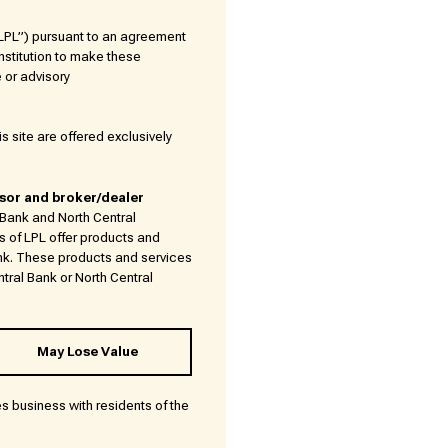
(“LPL”) pursuant to an agreement
 Institution to make these
e or advisory
s site are offered exclusively
isor and broker/dealer
l Bank and North Central
s of LPL offer products and
nk. These products and services
ntral Bank or North Central
May Lose Value
es business with residents of the