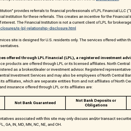
titution" provides referrals to financial professionals of LPL Financial LLC 
al Institution for these referrals. This creates an incentive for the Financial
of interest. The Financial Institution is not a current client of LPL for brokerag
sclosures/is-lpl-relationship-disclosure.html
ices site is designed for U.S. residents only. The services offered within thi
esentatives.
ces offered through LPL Financial (LPL), a registered investment adv
ce products are offered through LPL or its licensed affiliates. North Centra
istered as a broker/dealer or investment advisor. Registered representative
Central Investment Services and may also be employees of North Central Ba
its affiliates, which are separate entities from and not affiliates of North Ce
nd insurance offered through LPL or its affiliates are:
Not Bank Deposits or
Not Bank Guaranteed
Obligations
ntatives associated with this site may only discuss and/or transact securiti
, FL, GA, IN, MD, MN, NC, NE, and OH.