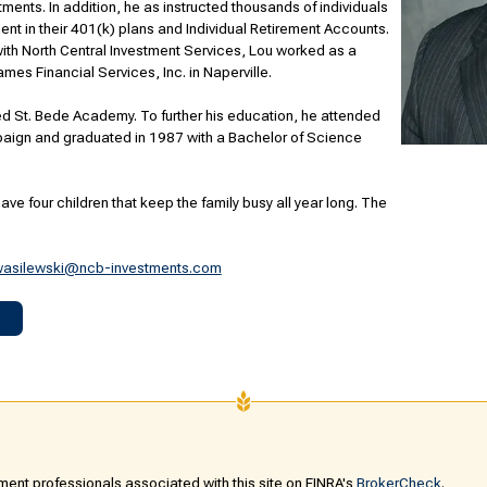
tments. In addition, he as instructed thousands of individuals
ement in their 401(k) plans and Individual Retirement Accounts.
 with North Central Investment Services, Lou worked as a
mes Financial Services, Inc. in Naperville.
d St. Bede Academy. To further his education, he attended
ampaign and graduated in 1987 with a Bachelor of Science
ave four children that keep the family busy all year long. The
wasilewski@ncb-investments.com
ent professionals associated with this site on FINRA's
BrokerCheck
.