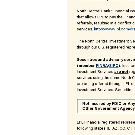
North Central Bank "Financial Ins
that allows LPL to pay the Financi
referrals, resulting in a conflict 
services.
https://www.lpl.com/di
The North Central Investment Serv
through our U.S. registered repr
Securities and advisory servi
(member
FINRA
/
SIPC
).
Insuran
Investment Services
are not
reg
services using the name North 
are being offered through LPL or 
Investment Services. Securities a
Not Insured by FDIC or Any
Other Government Agency
LPL Financial registered represe
following states: IL, AZ, CO, CT