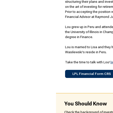
structuring their plans and inves
on the art of investing for retir
Prior to accepting the position
Financial Advisor at Raymond Ja
Lou grew up in Peru and attende
the University of Illinois in Ch
degree in Finance.
Lou is married to Lisa and they h
Wasilewski's reside in Peru.
Take the time to talk with Lou!
l
LPL Financial Form CRS
You Should Know
Check the background of investm