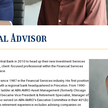
al Advisor
tral Bank in 2010 to head up their new Investment Services
 client-focused professional within the Financial Services
ace.
ince 1987 in the Financial Services industry. His first position
with a regional bank headquartered in Princeton. From 1990-
e ladder at ABN AMRO Asset Management (formerly Chicago
nd became Vice President & Retirement Specialist, Manager of
also served on ABN AMRO's Executive Committee in their 401(k)
is retirement experience includes advising companies on