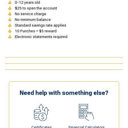
0-12 years old
$25 to open the account
No service charge
No minimum balance
Standard savings rate applies
10 Punches = $5 reward
Electronic statements required
Need help with something else?
Certificates
Financial Calculators