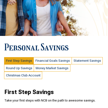
Personal Savings
First Step Savings
Financial Goals Savings
Statement Savings
Round Up Savings
Money Market Savings
Christmas Club Account
First Step Savings
Take your first steps with NCB on the path to awesome savings.