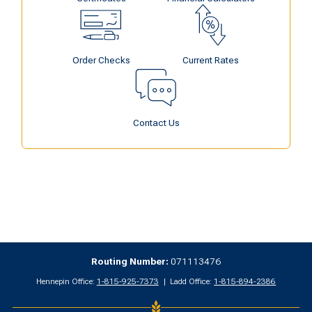
Order Checks
Current Rates
Contact Us
Routing Number:
071113476
Hennepin Office:
1-815-925-7373
Ladd Office:
1-815-894-2386